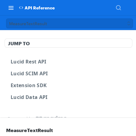
API Reference
MeasureTextResult
JUMP TO
Lucid Rest API
Lucid SCIM API
Extension SDK
Lucid Data API
Powered by
MeasureTextResult