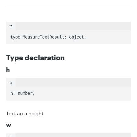
ts
type MeasureTextResult: object;
Type declaration
h
ts
h: number;
Text area height
w