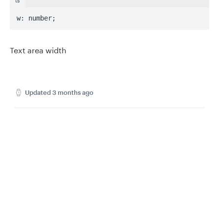
ts
w: number;
Text area width
Updated
3 months ago
MeasureTextQuery
MetadataPatchResponse
Privacy
Legal
Cookie privacy choices
Cookie policy
Did this page help you?
Yes
No