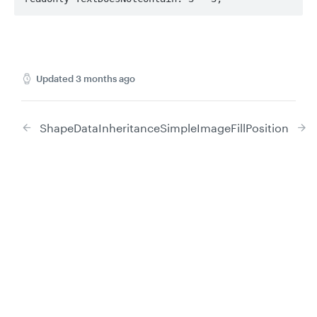
Updated
3 months ago
ShapeDataInheritance
SimpleImageFillPosition
Did this page help you?
Yes
No
Privacy
Legal
Cookie privacy choices
Cookie policy