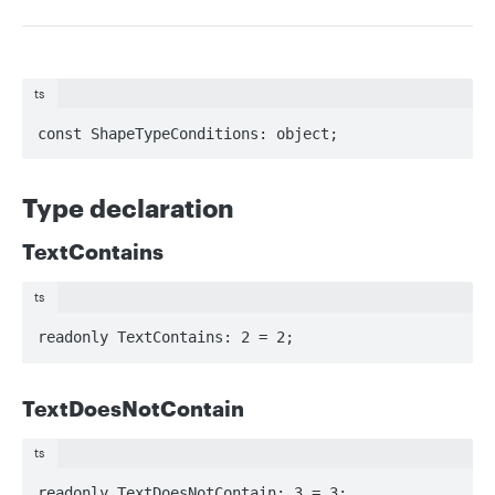
ts
const ShapeTypeConditions: object;
Type declaration
TextContains
ts
readonly TextContains: 2 = 2;
TextDoesNotContain
ts
readonly TextDoesNotContain: 3 = 3;