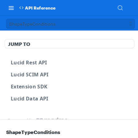
API Reference
ShapeTypeConditions
JUMP TO
Lucid Rest API
Lucid SCIM API
Extension SDK
Lucid Data API
Powered by
ShapeTypeConditions