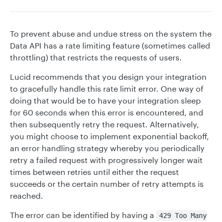
To prevent abuse and undue stress on the system the
Data API has a rate limiting feature (sometimes called
throttling) that restricts the requests of users.
Lucid recommends that you design your integration
to gracefully handle this rate limit error. One way of
doing that would be to have your integration sleep
for 60 seconds when this error is encountered, and
then subsequently retry the request. Alternatively,
you might choose to implement exponential backoff,
an error handling strategy whereby you periodically
retry a failed request with progressively longer wait
times between retries until either the request
succeeds or the certain number of retry attempts is
reached.
The error can be identified by having a
429 Too Many