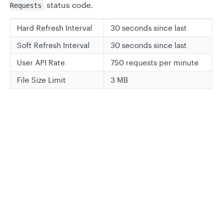
status code.
Requests
Hard Refresh Interval
30 seconds since last
Soft Refresh Interval
30 seconds since last
User API Rate
750 requests per minute
File Size Limit
3 MB
Updated
6 months ago
Privacy
Legal
Legacy Data API
Get Rate Limits
Cookie privacy choices
Cookie policy
Did this page help you?
Yes
No