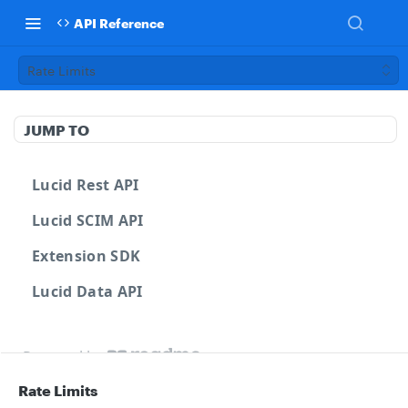
API Reference
Rate Limits
JUMP TO
Lucid Rest API
Lucid SCIM API
Extension SDK
Lucid Data API
Powered by
Rate Limits