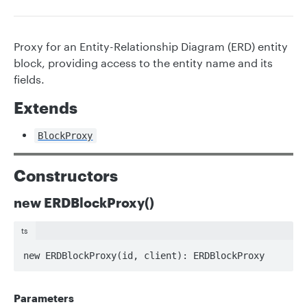
Proxy for an Entity-Relationship Diagram (ERD) entity
block, providing access to the entity name and its
fields.
Extends
BlockProxy
Constructors
new ERDBlockProxy()
ts
new ERDBlockProxy(id, client): ERDBlockProxy
Parameters