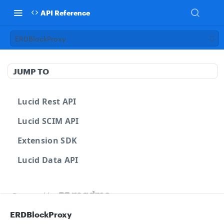
API Reference
ERDBlockProxy
JUMP TO
Lucid Rest API
Lucid SCIM API
Extension SDK
Lucid Data API
Powered by
ERDBlockProxy