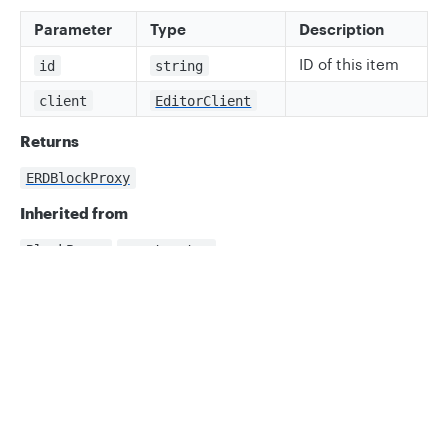
Parameter
Type
Description
ID of this item
id
string
client
EditorClient
Returns
ERDBlockProxy
Inherited from
.
BlockProxy
constructor
Privacy
Legal
Properties
Cookie privacy choices
Cookie policy
allShapeData
ts
readonly allShapeData: MapProxy<string, 
SerializedFieldType | DataError>;