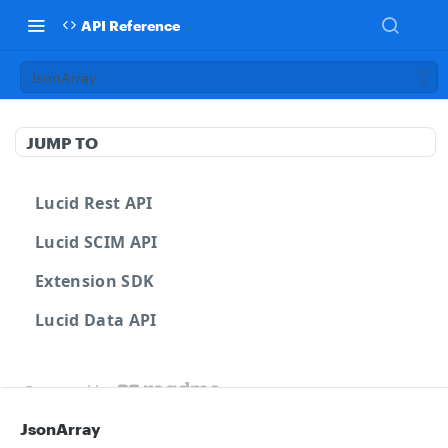
API Reference
JsonArray
JUMP TO
Lucid Rest API
Lucid SCIM API
Extension SDK
Lucid Data API
Powered by
JsonArray