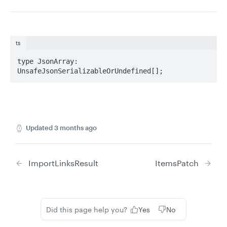
ts
type JsonArray: 
UnsafeJsonSerializableOrUndefined[];
Updated
3 months ago
ImportLinksResult
ItemsPatch
Did this page help you?
Yes
No