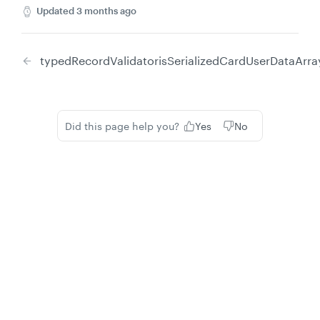
Updated
3 months ago
typedRecordValidator
isSerializedCardUserDataArra
Did this page help you?
Yes
No
Privacy
Legal
Cookie privacy choices
Cookie policy