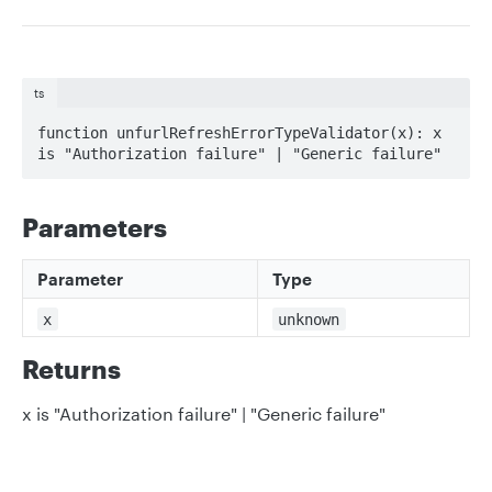
ts
function unfurlRefreshErrorTypeValidator(x): x 
is "Authorization failure" | "Generic failure"
Parameters
Parameter
Type
x
unknown
Returns
x is "Authorization failure" | "Generic failure"