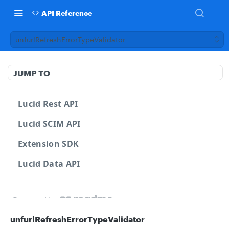
API Reference
unfurlRefreshErrorTypeValidator
JUMP TO
Lucid Rest API
Lucid SCIM API
Extension SDK
Lucid Data API
Powered by
unfurlRefreshErrorTypeValidator