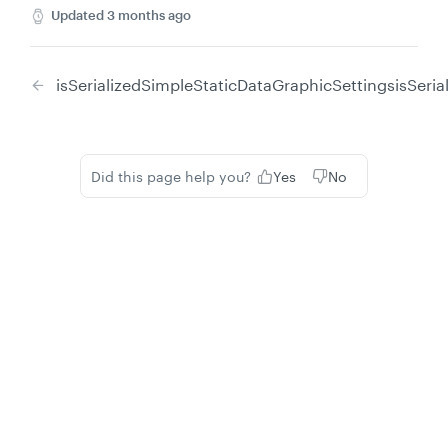
Updated
3 months ago
isSerializedSimpleStaticDataGraphicSettings
isSeri
Did this page help you?
Yes
No
Privacy
Legal
Cookie privacy choices
Cookie policy