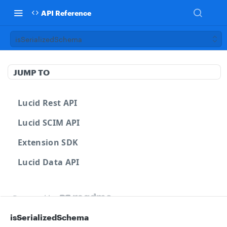
API Reference
isSerializedSchema
JUMP TO
Lucid Rest API
Lucid SCIM API
Extension SDK
Lucid Data API
Powered by
isSerializedSchema