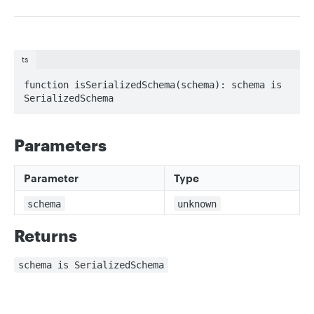
ts
function isSerializedSchema(schema): schema is 
SerializedSchema
Parameters
Parameter
Type
schema
unknown
Returns
schema is SerializedSchema