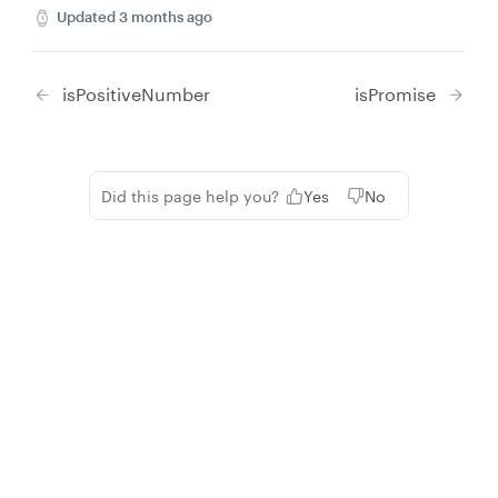
Updated
3 months ago
isPositiveNumber
isPromise
Did this page help you?
Yes
No
Privacy
Legal
Cookie privacy choices
Cookie policy