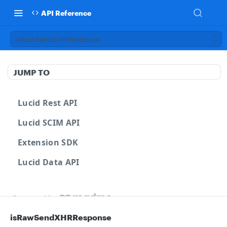
API Reference
isRawSendXHRResponse
JUMP TO
Lucid Rest API
Lucid SCIM API
Extension SDK
Lucid Data API
Powered by
isRawSendXHRResponse