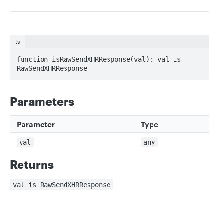
ts
function isRawSendXHRResponse(val): val is 
RawSendXHRResponse
Parameters
Parameter
Type
val
any
Returns
val is RawSendXHRResponse