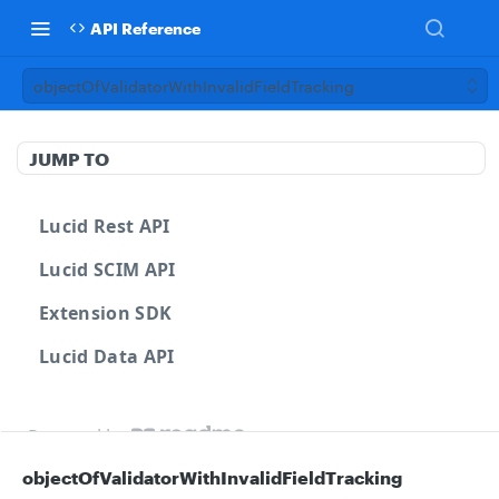
API Reference
objectOfValidatorWithInvalidFieldTracking
JUMP TO
Lucid Rest API
Lucid SCIM API
Extension SDK
Lucid Data API
Powered by
objectOfValidatorWithInvalidFieldTracking