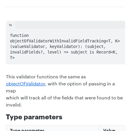
ts
function 
objectOfValidatorWithInvalidFieldTracking<T, K>
(valueValidator, keyValidator): (subject, 
invalidFields?, level) => subject is Record<K, 
T>
This validator functions the same as
objectOfValidator
, with the option of passing in a
map
which will track all of the fields that were found to be
invalid.
Type parameters
Type parameter
Value