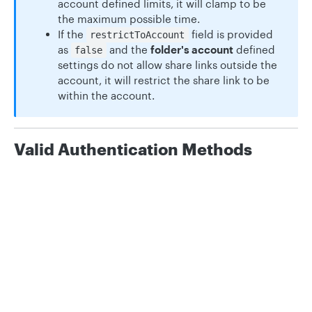
account defined limits, it will clamp to be
the maximum possible time.
If the
field is provided
restrictToAccount
as
and the
folder's account
defined
false
settings do not allow share links outside the
account, it will restrict the share link to be
within the account.
Valid Authentication Methods
OAuth 2.0 User Token Scopes:
folder
Privacy
Legal
Cookie privacy choices
Cookie policy
Path Params
id
number
required