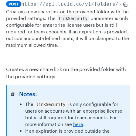
https://api.lucid.co
/v1/folders/
{id}
/
POST
Creates a new share link on the provided folder with the
provided settings. The
parameter is only
linkSecurity
configurable for enterprise license users but is still
required for team accounts. If an expiration is provided
outside account-defined limits, it will be clamped to the
maximum allowed time.
Creates a new share link on the provided folder with
the provided settings.
Notes:
📘
The
is only configurable for
linkSecurity
users on accounts with an enterprise license
but is still required for team accounts. For
more information see
here
.
If an expiration is provided outside the