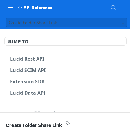
API Reference
Create Folder Share Link
JUMP TO
Lucid Rest API
Lucid SCIM API
Extension SDK
Lucid Data API
Powered by
Create Folder Share Link