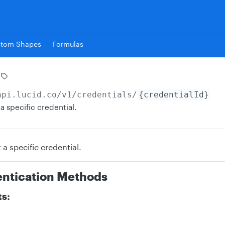
stom Shapes
Formulas
api.lucid.co
/v1/credentials/
{credentialId}
a specific credential.
 a specific credential.
entication Methods
ts: