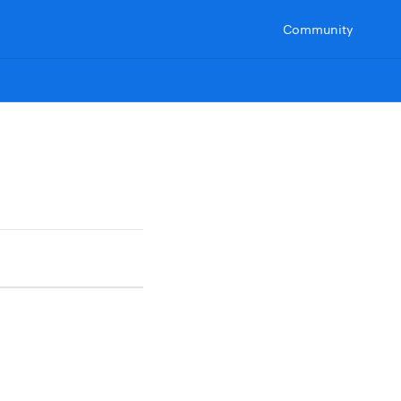
Community