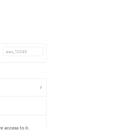
 access to it.