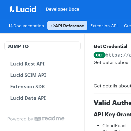
Documentation
API Reference
Extension API
Cu
JUMP TO
Get Credential
https://
GET
Get details about 
Lucid Rest API
Lucid SCIM API
Get details about
Extension SDK
Lucid Data API
Valid Auth
API Key Gran
Powered by
CloudRead