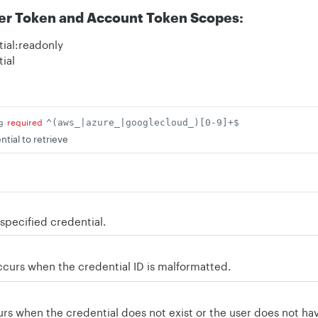
er Token and Account Token Scopes:
ial:readonly
ial
g
required
^(aws_|azure_|googlecloud_)[0-9]+$
ntial to retrieve
specified credential.
curs when the credential ID is malformatted.
s when the credential does not exist or the user does not have