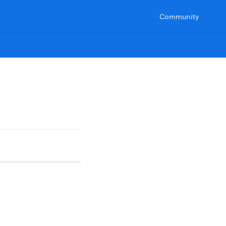
Community