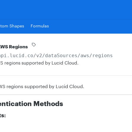
stom Shapes
Formulas
AWS Regions
api.lucid.co
/v2/dataSources/aws/regions
 AWS regions supported by Lucid Cloud.
 AWS regions supported by Lucid Cloud.
entication Methods
ts: