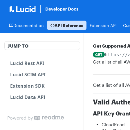
Documentation
API Reference
Extension API
Cu
JUMP TO
Get Supported 
https://
GET
Get a list of all
Lucid Rest API
Lucid SCIM API
Get a list of all
Extension SDK
Lucid Data API
Valid Auth
API Key Gran
Powered by
CloudRead