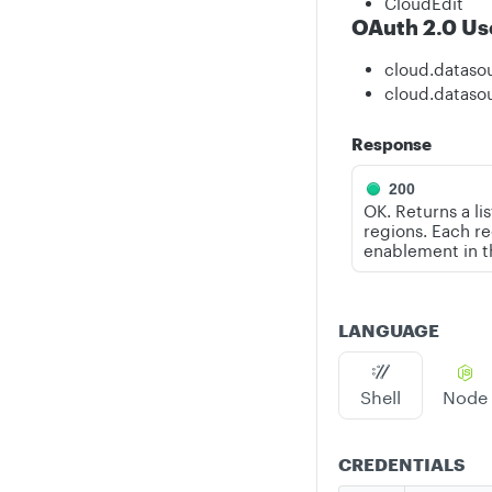
CloudEdit
OAuth 2.0 Us
cloud.dataso
cloud.dataso
Response
200
OK. Returns a li
regions. Each re
enablement in 
LANGUAGE
Shell
Node
CREDENTIALS