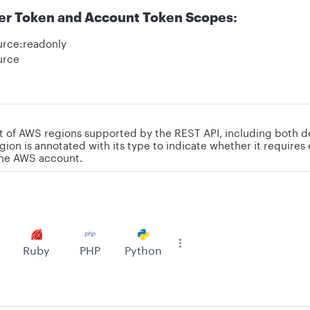
er Token and Account Token Scopes:
urce:readonly
urce
st of AWS regions supported by the REST API, including both d
gion is annotated with its type to indicate whether it requires 
the AWS account.
Ruby
PHP
Python