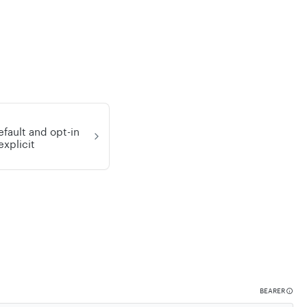
efault and opt-in
explicit
BEARER