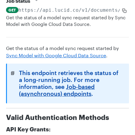
Job Status
https://api.lucid.co
/v1/documents/clou
GET
Get the status of a model sync request started by Sync
Model with Google Cloud Data Source.
Get the status of a model sync request started by
Sync Model with Google Cloud Data Source
.
This endpoint retrieves the status of
📘
a long-running job. For more
information, see
Job-based
(asynchronous) endpoints
.
Valid Authentication Methods
API Key Grants: