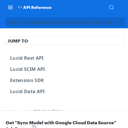
API Reference
Get "Sync Model with Google Cloud Data Source" Job Status
JUMP TO
Lucid Rest API
Lucid SCIM API
Extension SDK
Lucid Data API
Powered by
Get "Sync Model with Google Cloud Data Source"