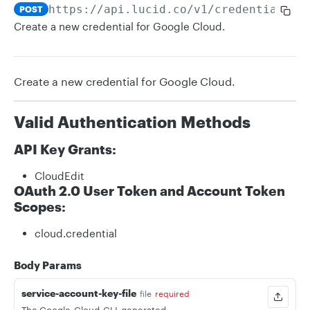
https://api.lucid.co
/v1/credentials/g
POST
Create a new credential for Google Cloud.
Create a new credential for Google Cloud.
Valid Authentication Methods
API Key Grants:
CloudEdit
OAuth 2.0 User Token and Account Token
Scopes:
cloud.credential
Body Params
service-account-key-file
file
required