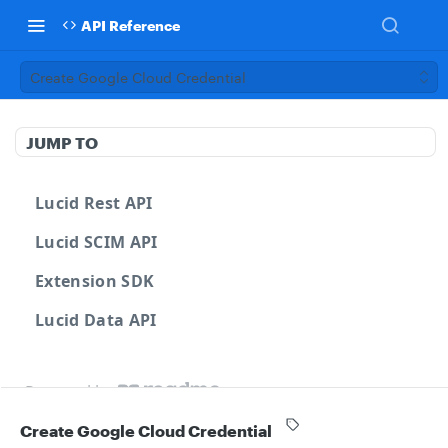
API Reference
Create Google Cloud Credential
JUMP TO
Lucid Rest API
Lucid SCIM API
Extension SDK
Lucid Data API
Powered by
Create Google Cloud Credential