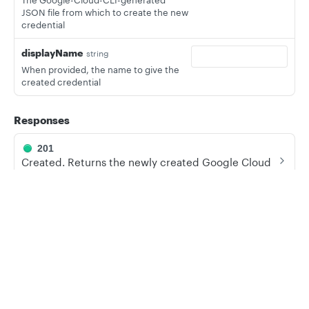
The Google-Cloud-CLI-generated
JSON file from which to create the new
credential
displayName
string
When provided, the name to give the
created credential
Responses
201
Created. Returns the newly created Google Cloud
credential.
400
Privacy
Legal
Bad Request. Occurs when no file is found or the file
Cookie privacy choices
Cookie policy
is invalid.
409
Conflict. Occurs when the credentials are already in
use.